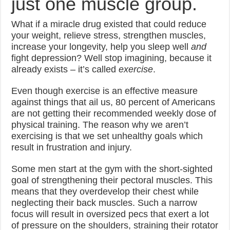
just one muscle group.
What if a miracle drug existed that could reduce
your weight, relieve stress, strengthen muscles,
increase your longevity, help you sleep well
and
fight depression? Well stop imagining, because it
already exists – it’s called
exercise
.
Even though exercise is an effective measure
against things that ail us, 80 percent of Americans
are not getting their recommended weekly dose of
physical training. The reason why we aren’t
exercising is that we set unhealthy goals which
result in frustration and injury.
Some men start at the gym with the short-sighted
goal of strengthening their pectoral muscles. This
means that they overdevelop their chest while
neglecting their back muscles. Such a narrow
focus will result in oversized pecs that exert a lot
of pressure on the shoulders, straining their rotator