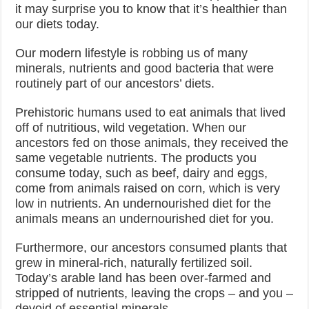
it may surprise you to know that it’s healthier than
our diets today.
Our modern lifestyle is robbing us of many
minerals, nutrients and good bacteria that were
routinely part of our ancestors’ diets.
Prehistoric humans used to eat animals that lived
off of nutritious, wild vegetation. When our
ancestors fed on those animals, they received the
same vegetable nutrients. The products you
consume today, such as beef, dairy and eggs,
come from animals raised on corn, which is very
low in nutrients. An undernourished diet for the
animals means an undernourished diet for you.
Furthermore, our ancestors consumed plants that
grew in mineral-rich, naturally fertilized soil.
Today’s arable land has been over-farmed and
stripped of nutrients, leaving the crops – and you –
devoid of essential minerals.