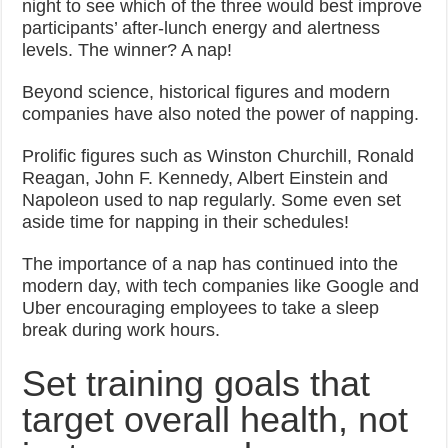
night to see which of the three would best improve
participants’ after-lunch energy and alertness
levels. The winner? A nap!
Beyond science, historical figures and modern
companies have also noted the power of napping.
Prolific figures such as Winston Churchill, Ronald
Reagan, John F. Kennedy, Albert Einstein and
Napoleon used to nap regularly. Some even set
aside time for napping in their schedules!
The importance of a nap has continued into the
modern day, with tech companies like Google and
Uber encouraging employees to take a sleep
break during work hours.
Set training goals that
target overall health, not