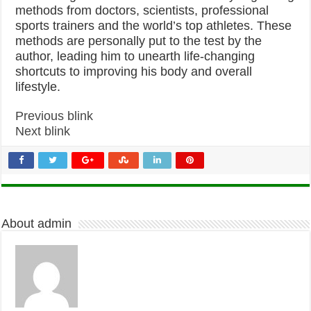
methods from doctors, scientists, professional
sports trainers and the world’s top athletes. These
methods are personally put to the test by the
author, leading him to unearth life-changing
shortcuts to improving his body and overall
lifestyle.
Previous blink
Next blink
About admin