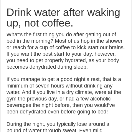
Drink water after waking
up, not coffee.
What’s the first thing you do after getting out of
bed in the morning? Most of us hop in the shower
or reach for a cup of coffee to kick-start our brains.
If you want the best start to your day, however,
you need to get properly hydrated, as your body
becomes dehydrated during sleep.
If you manage to get a good night’s rest, that is a
minimum of seven hours without drinking any
water. And if you live in a dry climate, were at the
gym the previous day, or had a few alcoholic
beverages the night before, then you would’ve
been dehydrated even before going to bed!
During the night, you typically lose around a
pound of water through sweat. Even mild