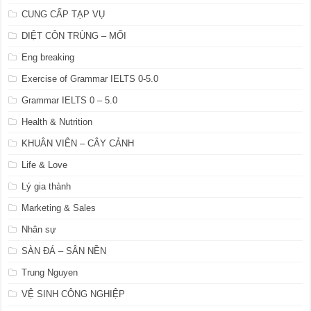
CUNG CẤP TẠP VỤ
DIỆT CÔN TRÙNG – MỐI
Eng breaking
Exercise of Grammar IELTS 0-5.0
Grammar IELTS 0 – 5.0
Health & Nutrition
KHUÂN VIÊN – CÂY CẢNH
Life & Love
Lý gia thành
Marketing & Sales
Nhân sự
SÀN ĐÁ – SÂN NỀN
Trung Nguyen
VỆ SINH CÔNG NGHIỆP