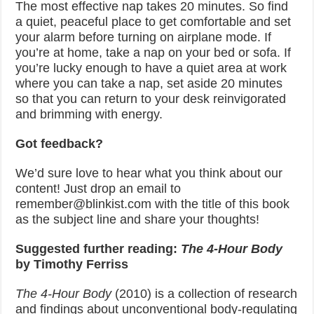
The most effective nap takes 20 minutes. So find
a quiet, peaceful place to get comfortable and set
your alarm before turning on airplane mode. If
you’re at home, take a nap on your bed or sofa. If
you’re lucky enough to have a quiet area at work
where you can take a nap, set aside 20 minutes
so that you can return to your desk reinvigorated
and brimming with energy.
Got feedback?
We’d sure love to hear what you think about our
content! Just drop an email to
remember@blinkist.com with the title of this book
as the subject line and share your thoughts!
Suggested
further
reading:
The 4-Hour Body
by Timothy Ferriss
The 4-Hour Body
(2010) is a collection of research
and findings about unconventional body-regulating