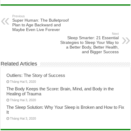
Previous
Super Human: The Bulletproof
Plan to Age Backward and
Maybe Even Live Forever
Next
Sleep Smarter: 21 Essential
Strategies to Sleep Your Way to
a Better Body, Better Health,
and Bigger Success
Related Articles
Outliers: The Story of Success
Tháng Hai 5, 2020
The Body Keeps the Score: Brain, Mind, and Body in the
Healing of Trauma
Tháng Hai 3, 2020
The Sleep Solution: Why Your Sleep is Broken and How to Fix
It
Tháng Hai 3, 2020