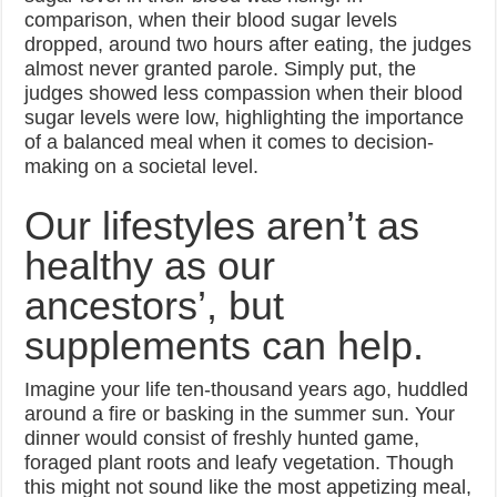
comparison, when their blood sugar levels
dropped, around two hours after eating, the judges
almost never granted parole. Simply put, the
judges showed less compassion when their blood
sugar levels were low, highlighting the importance
of a balanced meal when it comes to decision-
making on a societal level.
Our lifestyles aren’t as
healthy as our
ancestors’, but
supplements can help.
Imagine your life ten-thousand years ago, huddled
around a fire or basking in the summer sun. Your
dinner would consist of freshly hunted game,
foraged plant roots and leafy vegetation. Though
this might not sound like the most appetizing meal,