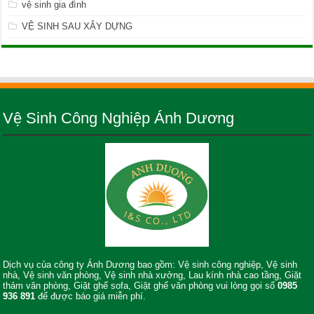
vệ sinh gia đình
VỆ SINH SAU XÂY DỰNG
Vệ Sinh Công Nghiệp Ánh Dương
Dịch vụ của công ty Ánh Dương bao gồm: Vệ sinh công nghiệp, Vệ sinh
nhà, Vệ sinh văn phòng, Vệ sinh nhà xưởng, Lau kính nhà cao tầng, Giặt
thảm văn phòng, Giặt ghế sofa, Giặt ghế văn phòng vui lòng gọi số
0985
936 891
để được báo giá miễn phí.