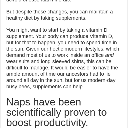
But despite these changes, you can maintain a
healthy diet by taking supplements.
You might want to start by taking a vitamin D
supplement. Your body can produce Vitamin D,
but for that to happen, you need to spend time in
the sun. Given our hectic modern lifestyles, which
demand most of us to work inside an office
and
wear suits and long-sleeved shirts, this can be
difficult to manage. It would be easier to have the
ample amount of time our ancestors had to lie
around all day in the sun, but for us modern-day
busy bees, supplements can help.
Naps have been
scientifically proven to
boost productivity.