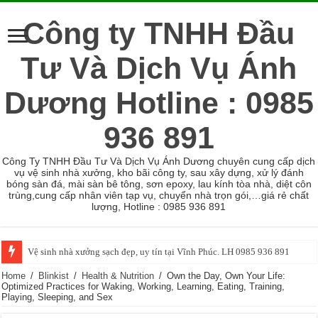
Công ty TNHH Đầu
Tư Và Dịch Vụ Ánh
Dương Hotline : 0985
936 891
Công Ty TNHH Đầu Tư Và Dịch Vụ Ánh Dương chuyên cung cấp dịch
vụ vệ sinh nhà xưởng, kho bãi công ty, sau xây dựng, xử lý đánh
bóng sàn đá, mài sàn bê tông, sơn epoxy, lau kính tòa nhà, diệt côn
trùng,cung cấp nhân viên tạp vụ, chuyển nhà trọn gói,…giá rẻ chất
lượng, Hotline : 0985 936 891
Vệ sinh nhà xưởng sạch đẹp, uy tín tại Vĩnh Phúc. LH 0985 936 891
Home
/
Blinkist
/
Health & Nutrition
/
Own the Day, Own Your Life:
Optimized Practices for Waking, Working, Learning, Eating, Training,
Playing, Sleeping, and Sex