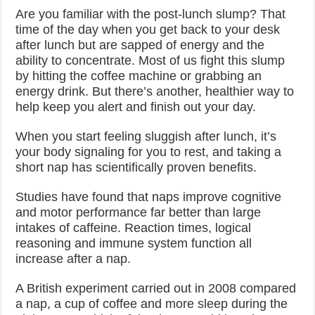
Are you familiar with the post-lunch slump? That
time of the day when you get back to your desk
after lunch but are sapped of energy and the
ability to concentrate. Most of us fight this slump
by hitting the coffee machine or grabbing an
energy drink. But there’s another, healthier way to
help keep you alert and finish out your day.
When you start feeling sluggish after lunch, it’s
your body signaling for you to rest, and taking a
short nap has scientifically proven benefits.
Studies have found that naps improve cognitive
and motor performance far better than large
intakes of caffeine. Reaction times, logical
reasoning and immune system function all
increase after a nap.
A British experiment carried out in 2008 compared
a nap, a cup of coffee and more sleep during the