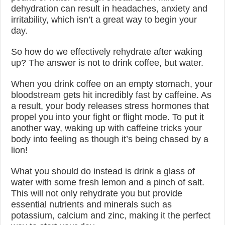
dehydration can result in headaches, anxiety and
irritability, which isn’t a great way to begin your
day.
So how do we effectively rehydrate after waking
up? The answer is not to drink coffee, but water.
When you drink coffee on an empty stomach, your
bloodstream gets hit incredibly fast by caffeine. As
a result, your body releases stress hormones that
propel you into your fight or flight mode. To put it
another way, waking up with caffeine tricks your
body into feeling as though it’s being chased by a
lion!
What you should do instead is drink a glass of
water with some fresh lemon and a pinch of salt.
This will not only rehydrate you but provide
essential nutrients and minerals such as
potassium, calcium and zinc, making it the perfect