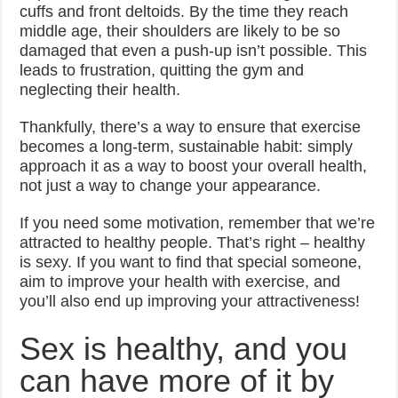
cuffs and front deltoids. By the time they reach
middle age, their shoulders are likely to be so
damaged that even a push-up isn’t possible. This
leads to frustration, quitting the gym and
neglecting their health.
Thankfully, there’s a way to ensure that exercise
becomes a long-term, sustainable habit: simply
approach it as a way to boost your overall health,
not just a way to change your appearance.
If you need some motivation, remember that we’re
attracted to healthy people. That’s right – healthy
is sexy. If you want to find that special someone,
aim to improve your health with exercise, and
you’ll also end up improving your attractiveness!
Sex is healthy, and you
can have more of it by