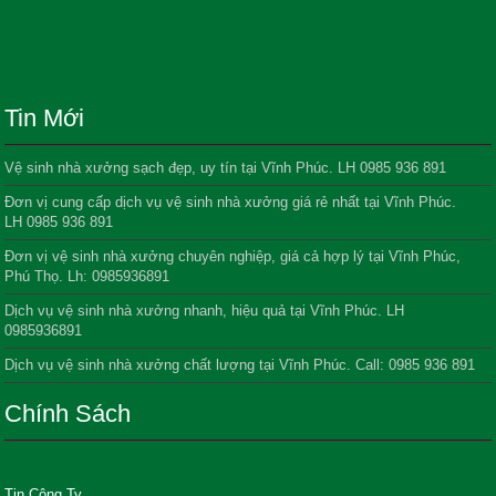
Tin Mới
Vệ sinh nhà xưởng sạch đẹp, uy tín tại Vĩnh Phúc. LH 0985 936 891
Đơn vị cung cấp dịch vụ vệ sinh nhà xưởng giá rẻ nhất tại Vĩnh Phúc.
LH 0985 936 891
Đơn vị vệ sinh nhà xưởng chuyên nghiệp, giá cả hợp lý tại Vĩnh Phúc,
Phú Thọ. Lh: 0985936891
Dịch vụ vệ sinh nhà xưởng nhanh, hiệu quả tại Vĩnh Phúc. LH
0985936891
Dịch vụ vệ sinh nhà xưởng chất lượng tại Vĩnh Phúc. Call: 0985 936 891
Chính Sách
Tin Công Ty