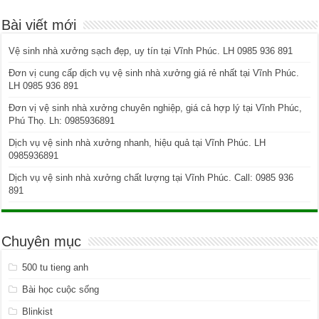
Bài viết mới
Vệ sinh nhà xưởng sạch đẹp, uy tín tại Vĩnh Phúc. LH 0985 936 891
Đơn vị cung cấp dịch vụ vệ sinh nhà xưởng giá rẻ nhất tại Vĩnh Phúc.
LH 0985 936 891
Đơn vị vệ sinh nhà xưởng chuyên nghiệp, giá cả hợp lý tại Vĩnh Phúc,
Phú Thọ. Lh: 0985936891
Dịch vụ vệ sinh nhà xưởng nhanh, hiệu quả tại Vĩnh Phúc. LH
0985936891
Dịch vụ vệ sinh nhà xưởng chất lượng tại Vĩnh Phúc. Call: 0985 936
891
Chuyên mục
500 tu tieng anh
Bài học cuộc sống
Blinkist