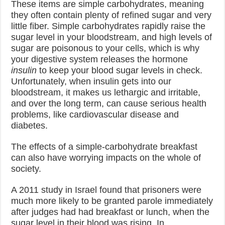
These items are simple carbohydrates, meaning
they often contain plenty of refined sugar and very
little fiber. Simple carbohydrates rapidly raise the
sugar level in your bloodstream, and high levels of
sugar are poisonous to your cells, which is why
your digestive system releases the hormone
insulin
to keep your blood sugar levels in check.
Unfortunately, when insulin gets into our
bloodstream, it makes us lethargic and irritable,
and over the long term, can cause serious health
problems, like cardiovascular disease and
diabetes.
The effects of a simple-carbohydrate breakfast
can also have worrying impacts on the whole of
society.
A 2011 study in Israel found that prisoners were
much more likely to be granted parole immediately
after judges had had breakfast or lunch, when the
sugar level in their blood was rising. In