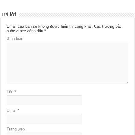
Trả lời
Email của bạn sẽ không được hiển thị công khai.
Các trường bắt
buộc được đánh dấu
*
Bình luận
Tên
*
Email
*
Trang web