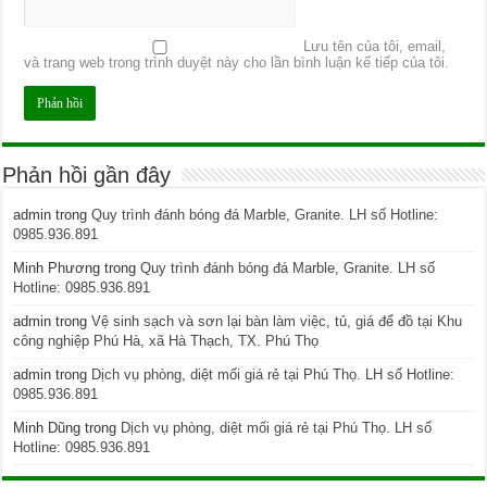
Lưu tên của tôi, email,
và trang web trong trình duyệt này cho lần bình luận kế tiếp của tôi.
Phản hồi gần đây
admin
trong
Quy trình đánh bóng đá Marble, Granite. LH số Hotline:
0985.936.891
Minh Phương
trong
Quy trình đánh bóng đá Marble, Granite. LH số
Hotline: 0985.936.891
admin
trong
Vệ sinh sạch và sơn lại bàn làm việc, tủ, giá để đồ tại Khu
công nghiệp Phú Hà, xã Hà Thạch, TX. Phú Thọ
admin
trong
Dịch vụ phòng, diệt mối giá rẻ tại Phú Thọ. LH số Hotline:
0985.936.891
Minh Dũng
trong
Dịch vụ phòng, diệt mối giá rẻ tại Phú Thọ. LH số
Hotline: 0985.936.891