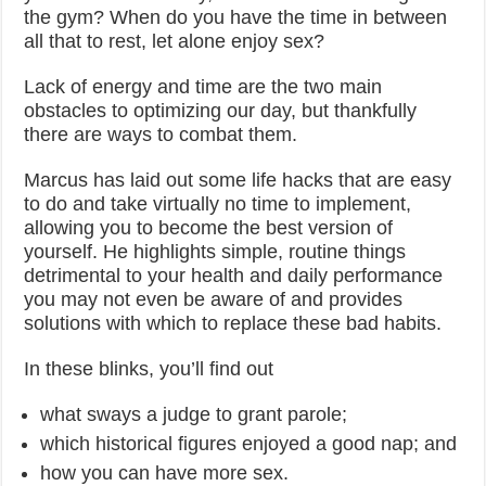
the gym? When do you have the time in between
all that to rest, let alone enjoy sex?
Lack of energy and time are the two main
obstacles to optimizing our day, but thankfully
there are ways to combat them.
Marcus has laid out some life hacks that are easy
to do and take virtually no time to implement,
allowing you to become the best version of
yourself. He highlights simple, routine things
detrimental to your health and daily performance
you may not even be aware of and provides
solutions with which to replace these bad habits.
In these blinks, you’ll find out
what sways a judge to grant parole;
which historical figures enjoyed a good nap; and
how you can have more sex.