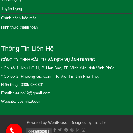
Tuyển Dụng
Chính sách bảo mật
Hình thức thanh toán
Thông Tin Liên Hệ
CÔNG TY TNHH ĐẦU TƯ VÀ DỊCH VỤ ÁNH DƯƠNG
* Cơ sở 1: Khu HC 11, P. Liên Bảo, TP. Vĩnh Yên, tỉnh Vĩnh Phúc
* Cơ sở 2: Phường Gia Cẩm, TP. Việt Trì, tỉnh Phú Thọ.
Điện thoại: 0985 936 891
Email: vesinh19@gmail.com
Website: vesinh19.com
Powered by
WordPress
| Designed by
TieLabs
0985936891