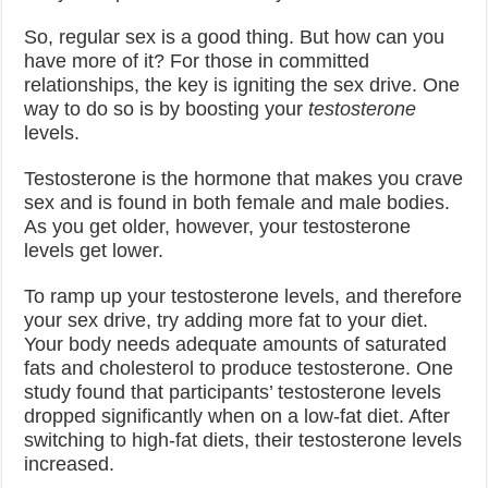
So, regular sex is a good thing. But how can you
have more of it? For those in committed
relationships, the key is igniting the sex drive. One
way to do so is by boosting your
testosterone
levels.
Testosterone is the hormone that makes you crave
sex and is found in both female and male bodies.
As you get older, however, your testosterone
levels get lower.
To ramp up your testosterone levels, and therefore
your sex drive, try adding more fat to your diet.
Your body needs adequate amounts of saturated
fats and cholesterol to produce testosterone. One
study found that participants’ testosterone levels
dropped significantly when on a low-fat diet. After
switching to high-fat diets, their testosterone levels
increased.