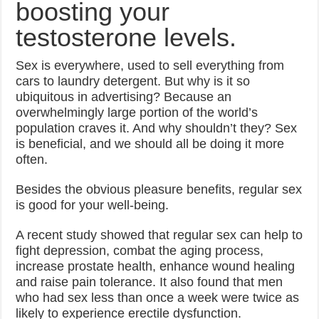
boosting your
testosterone levels.
Sex is everywhere, used to sell everything from
cars to laundry detergent. But why is it so
ubiquitous in advertising? Because an
overwhelmingly large portion of the world’s
population craves it. And why shouldn’t they? Sex
is beneficial, and we should all be doing it more
often.
Besides the obvious pleasure benefits, regular sex
is good for your well-being.
A recent study showed that regular sex can help to
fight depression, combat the aging process,
increase prostate health, enhance wound healing
and raise pain tolerance. It also found that men
who had sex less than once a week were twice as
likely to experience erectile dysfunction.