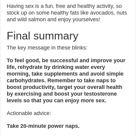
Having sex is a fun, free and healthy activity, so
stock up on some healthy fats like avocados, nuts
and wild salmon and enjoy yourselves!
Final summary
The key message in these blinks:
To feel good, be successful and improve your
life, rehydrate by drinking water every
morning, take supplements and avoid simple
carbohydrates. Remember to take naps to
boost productivity, target your overall health
by exercising and boost your testosterone
levels so that you can enjoy more sex.
Actionable advice:
Take 20-minute power naps.