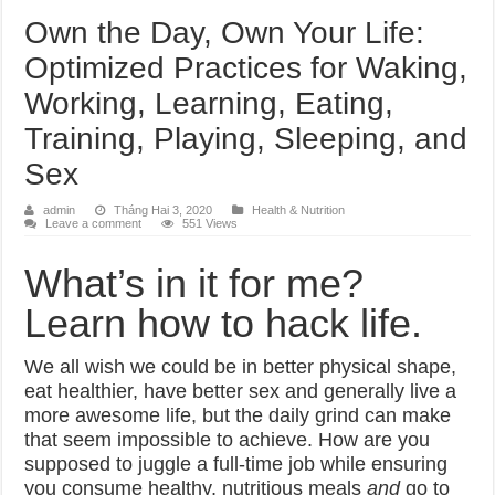
Own the Day, Own Your Life:
Optimized Practices for Waking,
Working, Learning, Eating,
Training, Playing, Sleeping, and
Sex
admin
Tháng Hai 3, 2020
Health & Nutrition
Leave a comment
551 Views
What’s in it for me?
Learn how to hack life.
We all wish we could be in better physical shape,
eat healthier, have better sex and generally live a
more awesome life, but the daily grind can make
that seem impossible to achieve. How are you
supposed to juggle a full-time job while ensuring
you consume healthy, nutritious meals
and
go to