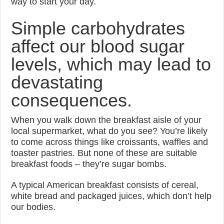
way to start your day.
Simple carbohydrates
affect our blood sugar
levels, which may lead to
devastating
consequences.
When you walk down the breakfast aisle of your
local supermarket, what do you see? You’re likely
to come across things like croissants, waffles and
toaster pastries. But none of these are suitable
breakfast foods – they’re sugar bombs.
A typical American breakfast consists of cereal,
white bread and packaged juices, which don’t help
our bodies.